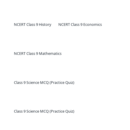
NCERT Class 9 History
NCERT Class 9 Economics
NCERT Class 9 Mathematics
Class 9 Science MCQ (Practice Quiz)
Class 9 Science MCQ (Practice Quiz)