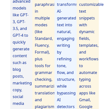
advanced
paraphrasing
transforms
customizable
models
in
AI-
text
like GPT-
multiple
generated
snippets
3, GPT-
modes
text into
with
3.5, and
(like
natural,
dynamic
GPT-4 to
Standard,
engaging
fields,
quickly
Fluency,
writing
templates,
generate
Formal),
by
and
content
plus
refining
workflows
such as
tools for
tone,
to
blog
grammar
flow, and
automate
posts,
checking,
structure,
typing
marketing
summarizing,
while
across
copy,
translation,
bypassing
apps like
social
and
AI
Gmail,
media
plagiarism
detectors
Google