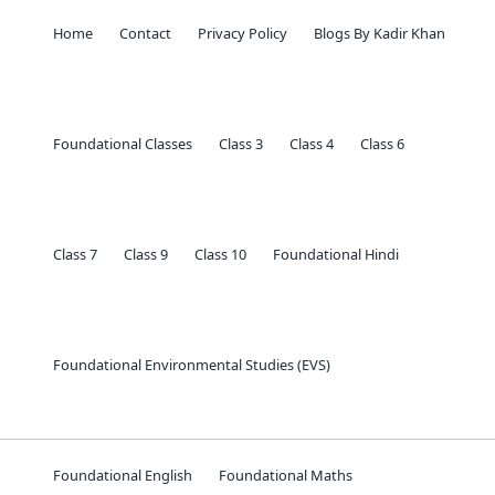
Home
Contact
Privacy Policy
Blogs By Kadir Khan
Foundational Classes
Class 3
Class 4
Class 6
Class 7
Class 9
Class 10
Foundational Hindi
Foundational Environmental Studies (EVS)
Foundational English
Foundational Maths