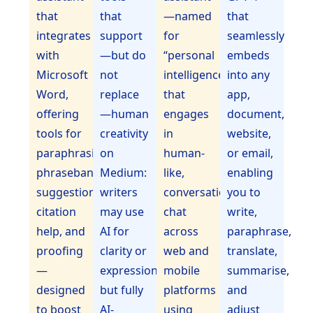
that
that
—named
that
integrates
support
for
seamlessly
with
—but do
“personal
embeds
Microsoft
not
intelligence”—
into any
Word,
replace
that
app,
offering
—human
engages
document,
tools for
creativity
in
website,
paraphrasing,
on
human-
or email,
phrasebank
Medium:
like,
enabling
suggestions,
writers
conversational
you to
citation
may use
chat
write,
help, and
AI for
across
paraphrase,
proofing
clarity or
web and
translate,
—
expression,
mobile
summarise,
designed
but fully
platforms
and
to boost
AI-
using
adjust