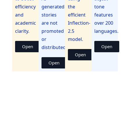
efficiency
generated
the
tone
and
stories
efficient
features
academic
are not
Inflection-
over 200
clarity.
promoted
2.5
languages.
or
model.
Open
Open
distributed.
Open
Open