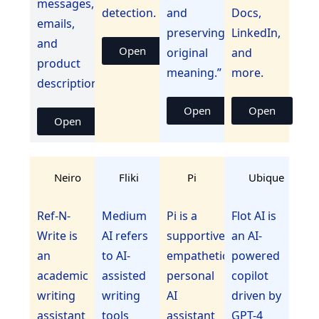
messages,
detection.
and
Docs,
emails,
preserving
LinkedIn,
and
Open
original
and
product
meaning.”
more.
descriptions.
Open
Open
Open
Neiro
Fliki
Pi
Ubique
Ref-N-
Medium
Pi is a
Flot AI is
Write is
AI refers
supportive,
an AI-
an
to AI-
empathetic
powered
academic
assisted
personal
copilot
writing
writing
AI
driven by
assistant
tools
assistant
GPT-4