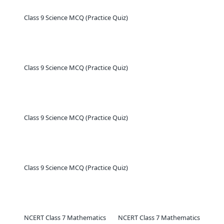
Class 9 Science MCQ (Practice Quiz)
Class 9 Science MCQ (Practice Quiz)
Class 9 Science MCQ (Practice Quiz)
Class 9 Science MCQ (Practice Quiz)
NCERT Class 7 Mathematics
NCERT Class 7 Mathematics