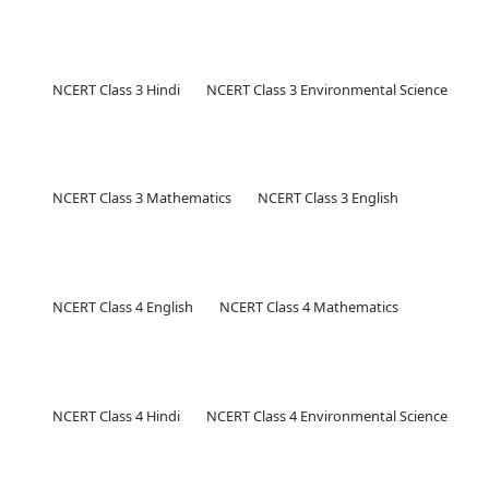
NCERT Class 3 Hindi
NCERT Class 3 Environmental Science
NCERT Class 3 Mathematics
NCERT Class 3 English
NCERT Class 4 English
NCERT Class 4 Mathematics
NCERT Class 4 Hindi
NCERT Class 4 Environmental Science