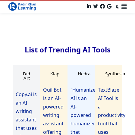
List of Trending AI Tools
Did
Klap
Hedra
Synthesia
Art
QuillBot
“Humanize
TextBlaze
Copy.ai is
is an AI-
AI is an
AI Tool is
an AI
powered
AI-
a
writing
writing
powered
productivity
assistant
assistant
humanizer
tool that
that uses
offering
that
uses