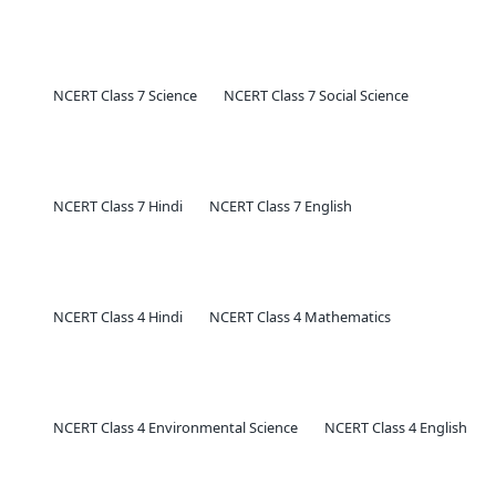
NCERT Class 7 Science
NCERT Class 7 Social Science
NCERT Class 7 Hindi
NCERT Class 7 English
NCERT Class 4 Hindi
NCERT Class 4 Mathematics
NCERT Class 4 Environmental Science
NCERT Class 4 English