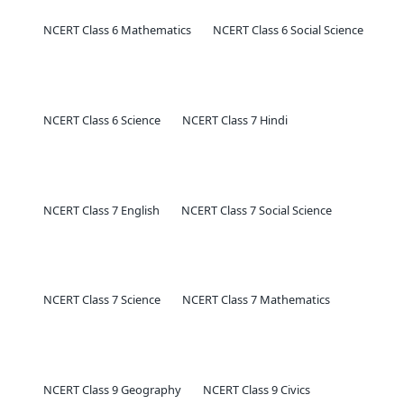
NCERT Class 6 Mathematics
NCERT Class 6 Social Science
NCERT Class 6 Science
NCERT Class 7 Hindi
NCERT Class 7 English
NCERT Class 7 Social Science
NCERT Class 7 Science
NCERT Class 7 Mathematics
NCERT Class 9 Geography
NCERT Class 9 Civics