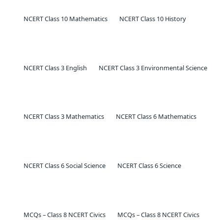
NCERT Class 10 Mathematics
NCERT Class 10 History
NCERT Class 3 English
NCERT Class 3 Environmental Science
NCERT Class 3 Mathematics
NCERT Class 6 Mathematics
NCERT Class 6 Social Science
NCERT Class 6 Science
MCQs – Class 8 NCERT Civics
MCQs – Class 8 NCERT Civics