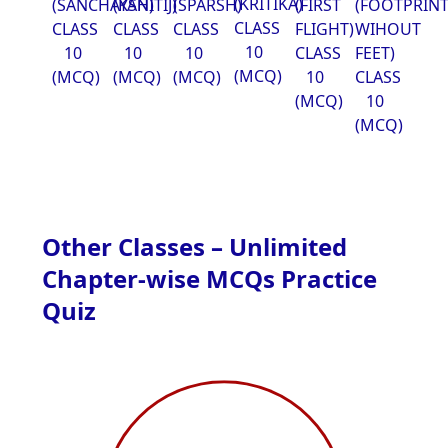
(KRITIKA)
(SANCHAYAN)
(KSHITIJ)
(SPARSH)
(FIRST
(FOOTPRIN
CLASS
CLASS
CLASS
CLASS
FLIGHT)
WIHOUT
10
10
10
10
CLASS
FEET)
(MCQ)
(MCQ)
(MCQ)
(MCQ)
10
CLASS
(MCQ)
10
(MCQ)
Other Classes – Unlimited
Chapter-wise MCQs Practice
Quiz