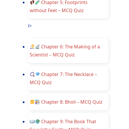
Chapter 5: Footprints
without Feet – MCQ Quiz
i>
Chapter 6: The Making of a
Scientist – MCQ Quiz
Chapter 7: The Necklace –
MCQ Quiz
Chapter 8: Bholi – MCQ Quiz
Chapter 9: The Book That