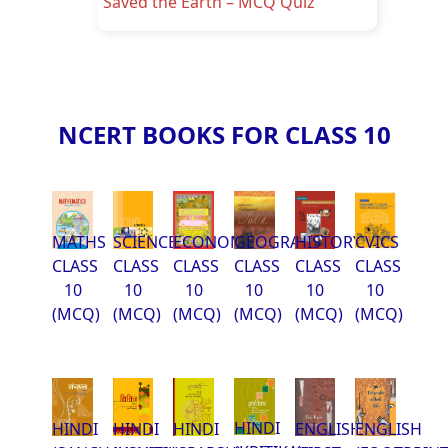
Saved the Earth – MCQ Quiz
NCERT BOOKS FOR CLASS 10
MATHS
SCIENCE
ECONOMCIS
GEOGRAPHY
HISTORY
CVICS
CLASS
CLASS
CLASS
CLASS
CLASS
CLASS
10
10
10
10
10
10
(MCQ)
(MCQ)
(MCQ)
(MCQ)
(MCQ)
(MCQ)
HINDI
HINDI
HINDI
HINDI
ENGLISH
ENGLISH