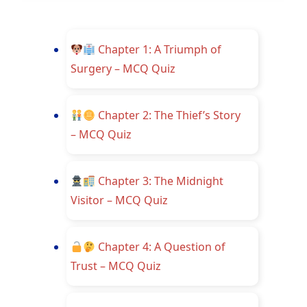
Chapter 1: A Triumph of
Surgery – MCQ Quiz
Chapter 2: The Thief’s Story
– MCQ Quiz
Chapter 3: The Midnight
Visitor – MCQ Quiz
Chapter 4: A Question of
Trust – MCQ Quiz