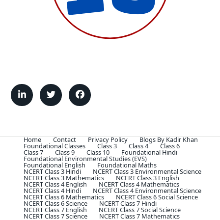
Home
Contact
Privacy Policy
Blogs By Kadir Khan
Foundational Classes
Class 3
Class 4
Class 6
Class 7
Class 9
Class 10
Foundational Hindi
Foundational Environmental Studies (EVS)
Foundational English
Foundational Maths
NCERT Class 3 Hindi
NCERT Class 3 Environmental Science
NCERT Class 3 Mathematics
NCERT Class 3 English
NCERT Class 4 English
NCERT Class 4 Mathematics
NCERT Class 4 Hindi
NCERT Class 4 Environmental Science
NCERT Class 6 Mathematics
NCERT Class 6 Social Science
NCERT Class 6 Science
NCERT Class 7 Hindi
NCERT Class 7 English
NCERT Class 7 Social Science
NCERT Class 7 Science
NCERT Class 7 Mathematics