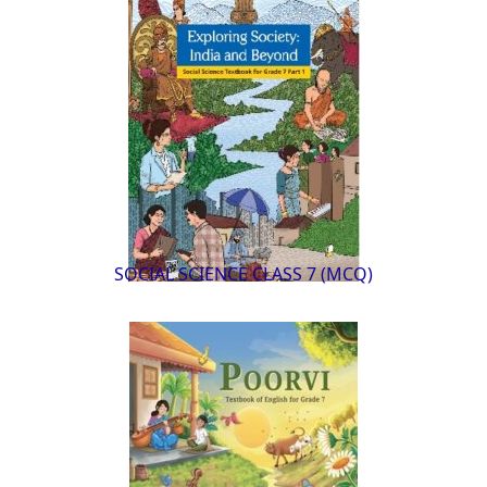
SOCIAL SCIENCE CLASS 7 (MCQ)