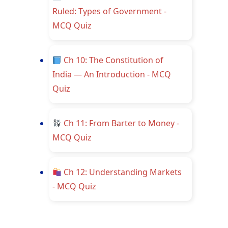
Ruled: Types of Government -
MCQ Quiz
Ch 10: The Constitution of
India — An Introduction - MCQ
Quiz
Ch 11: From Barter to Money -
MCQ Quiz
Ch 12: Understanding Markets
- MCQ Quiz