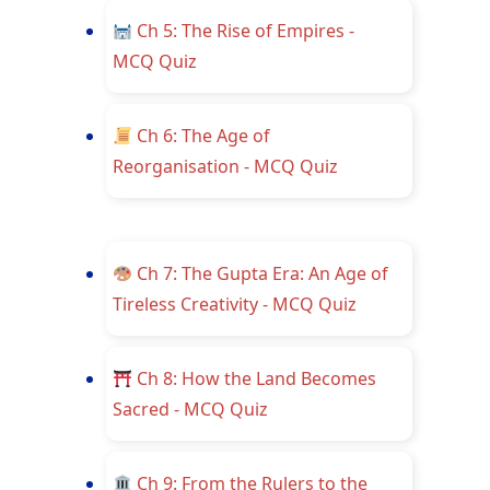
Ch 5: The Rise of Empires -
MCQ Quiz
Ch 6: The Age of
Reorganisation - MCQ Quiz
Ch 7: The Gupta Era: An Age of
Tireless Creativity - MCQ Quiz
Ch 8: How the Land Becomes
Sacred - MCQ Quiz
Ch 9: From the Rulers to the