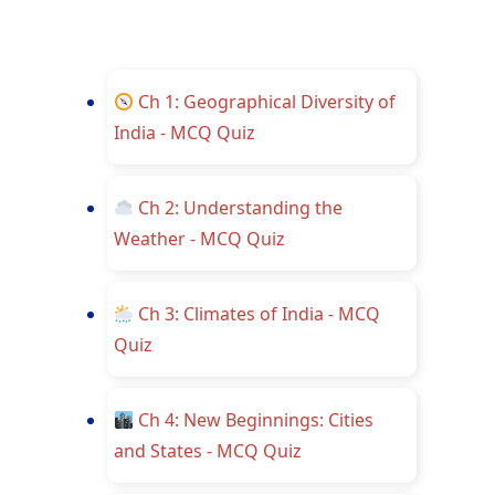
Ch 1: Geographical Diversity of
India - MCQ Quiz
Ch 2: Understanding the
Weather - MCQ Quiz
Ch 3: Climates of India - MCQ
Quiz
Ch 4: New Beginnings: Cities
and States - MCQ Quiz