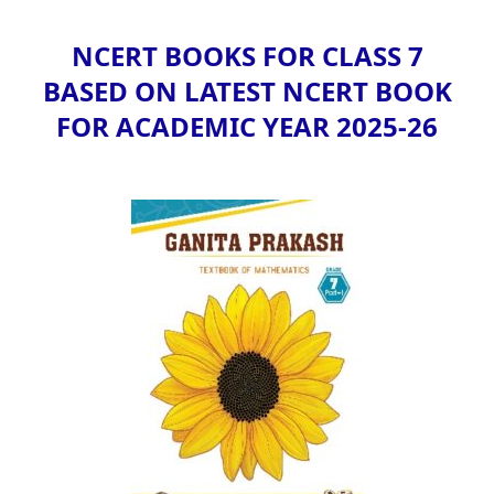
NCERT BOOKS FOR CLASS 7
BASED ON LATEST NCERT BOOK
FOR ACADEMIC YEAR 2025-26