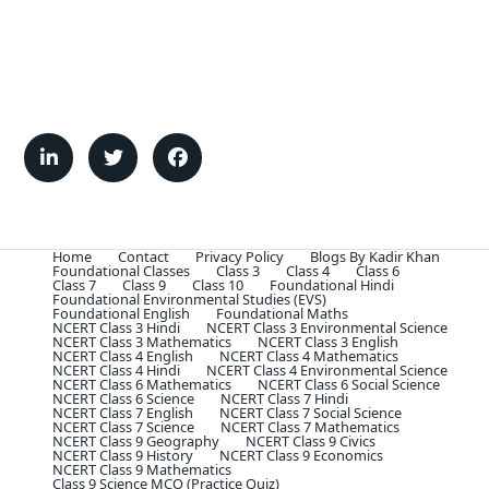
Home
Contact
Privacy Policy
Blogs By Kadir Khan
Foundational Classes
Class 3
Class 4
Class 6
Class 7
Class 9
Class 10
Foundational Hindi
Foundational Environmental Studies (EVS)
Foundational English
Foundational Maths
NCERT Class 3 Hindi
NCERT Class 3 Environmental Science
NCERT Class 3 Mathematics
NCERT Class 3 English
NCERT Class 4 English
NCERT Class 4 Mathematics
NCERT Class 4 Hindi
NCERT Class 4 Environmental Science
NCERT Class 6 Mathematics
NCERT Class 6 Social Science
NCERT Class 6 Science
NCERT Class 7 Hindi
NCERT Class 7 English
NCERT Class 7 Social Science
NCERT Class 7 Science
NCERT Class 7 Mathematics
NCERT Class 9 Geography
NCERT Class 9 Civics
NCERT Class 9 History
NCERT Class 9 Economics
NCERT Class 9 Mathematics
Class 9 Science MCQ (Practice Quiz)