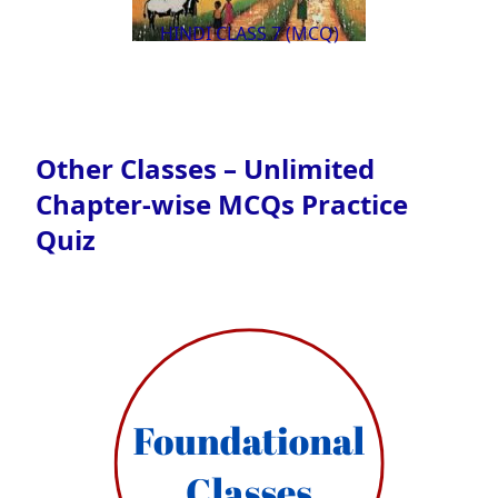
HINDI CLASS 7 (MCQ)
Other Classes – Unlimited
Chapter-wise MCQs Practice
Quiz