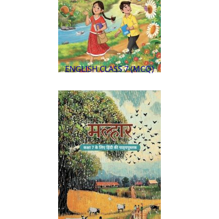
ENGLISH CLASS 7 (MCQ)