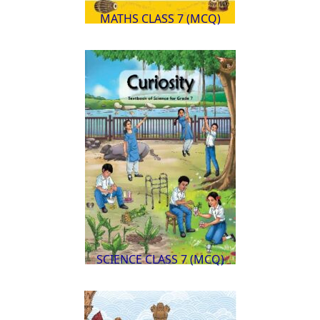
MATHS CLASS 7 (MCQ)
SCIENCE CLASS 7 (MCQ)