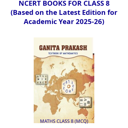
NCERT BOOKS FOR CLASS 8
(Based on the Latest Edition for
Academic Year 2025-26)
MATHS CLASS 8 (MCQ)