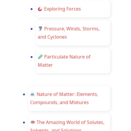
Exploring Forces
Pressure, Winds, Storms,
and Cyclones
Particulate Nature of
Matter
Nature of Matter: Elements,
Compounds, and Mixtures
The Amazing World of Solutes,
Solvents, and Solutions