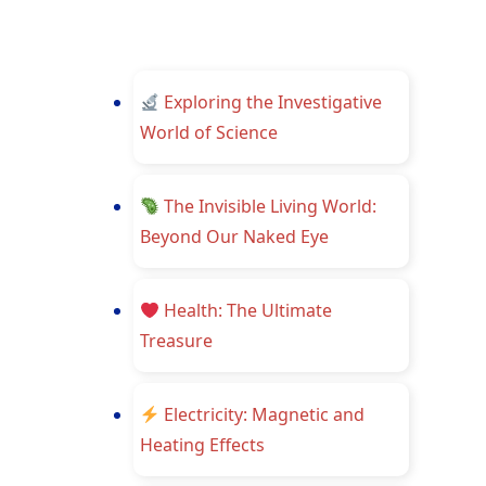
Exploring the Investigative
World of Science
The Invisible Living World:
Beyond Our Naked Eye
Health: The Ultimate
Treasure
Electricity: Magnetic and
Heating Effects