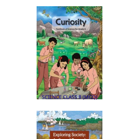
SCIENCE CLASS 8 (MCQ)