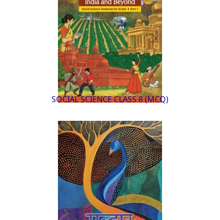
SOCIAL SCIENCE CLASS 8 (MCQ)