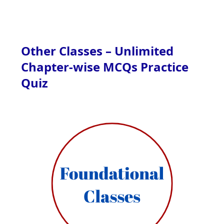
Other Classes – Unlimited
Chapter-wise MCQs Practice
Quiz