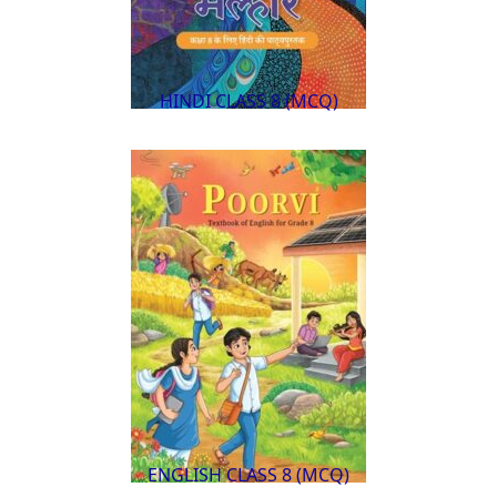
HINDI CLASS 8 (MCQ)
ENGLISH CLASS 8 (MCQ)