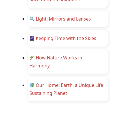
Light: Mirrors and Lenses
Keeping Time with the Skies
How Nature Works in
Harmony
Our Home: Earth, a Unique Life
Sustaining Planet