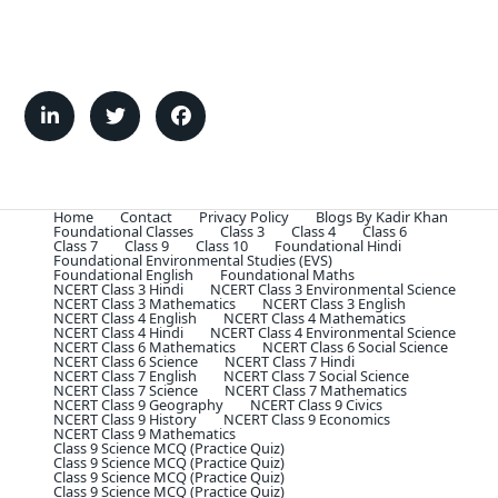
Home
Contact
Privacy Policy
Blogs By Kadir Khan
Foundational Classes
Class 3
Class 4
Class 6
Class 7
Class 9
Class 10
Foundational Hindi
Foundational Environmental Studies (EVS)
Foundational English
Foundational Maths
NCERT Class 3 Hindi
NCERT Class 3 Environmental Science
NCERT Class 3 Mathematics
NCERT Class 3 English
NCERT Class 4 English
NCERT Class 4 Mathematics
NCERT Class 4 Hindi
NCERT Class 4 Environmental Science
NCERT Class 6 Mathematics
NCERT Class 6 Social Science
NCERT Class 6 Science
NCERT Class 7 Hindi
NCERT Class 7 English
NCERT Class 7 Social Science
NCERT Class 7 Science
NCERT Class 7 Mathematics
NCERT Class 9 Geography
NCERT Class 9 Civics
NCERT Class 9 History
NCERT Class 9 Economics
NCERT Class 9 Mathematics
Class 9 Science MCQ (Practice Quiz)
Class 9 Science MCQ (Practice Quiz)
Class 9 Science MCQ (Practice Quiz)
Class 9 Science MCQ (Practice Quiz)