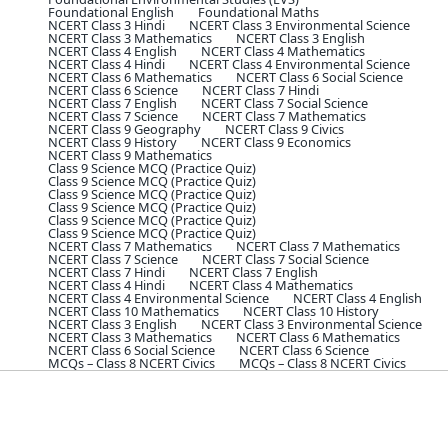
Foundational English
Foundational Maths
NCERT Class 3 Hindi
NCERT Class 3 Environmental Science
NCERT Class 3 Mathematics
NCERT Class 3 English
NCERT Class 4 English
NCERT Class 4 Mathematics
NCERT Class 4 Hindi
NCERT Class 4 Environmental Science
NCERT Class 6 Mathematics
NCERT Class 6 Social Science
NCERT Class 6 Science
NCERT Class 7 Hindi
NCERT Class 7 English
NCERT Class 7 Social Science
NCERT Class 7 Science
NCERT Class 7 Mathematics
NCERT Class 9 Geography
NCERT Class 9 Civics
NCERT Class 9 History
NCERT Class 9 Economics
NCERT Class 9 Mathematics
Class 9 Science MCQ (Practice Quiz)
Class 9 Science MCQ (Practice Quiz)
Class 9 Science MCQ (Practice Quiz)
Class 9 Science MCQ (Practice Quiz)
Class 9 Science MCQ (Practice Quiz)
Class 9 Science MCQ (Practice Quiz)
NCERT Class 7 Mathematics
NCERT Class 7 Mathematics
NCERT Class 7 Science
NCERT Class 7 Social Science
NCERT Class 7 Hindi
NCERT Class 7 English
NCERT Class 4 Hindi
NCERT Class 4 Mathematics
NCERT Class 4 Environmental Science
NCERT Class 4 English
NCERT Class 10 Mathematics
NCERT Class 10 History
NCERT Class 3 English
NCERT Class 3 Environmental Science
NCERT Class 3 Mathematics
NCERT Class 6 Mathematics
NCERT Class 6 Social Science
NCERT Class 6 Science
MCQs – Class 8 NCERT Civics
MCQs – Class 8 NCERT Civics