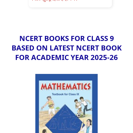
NCERT BOOKS FOR CLASS 9
BASED ON LATEST NCERT BOOK
FOR ACADEMIC YEAR 2025-26