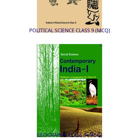
POLITICAL SCIENCE CLASS 9 (MCQ)
GEOGRAPHY CLASS 9 (MCQ)