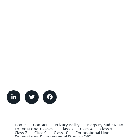
Home
Contact
Privacy Policy
Blogs By Kadir Khan
Foundational Classes
Class 3
Class 4
Class 6
Class 7
Class 9
Class 10
Foundational Hindi
Foundational Environmental Studies (EVS)