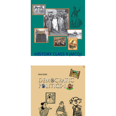
HISTORY CLASS 9 (MCQ)