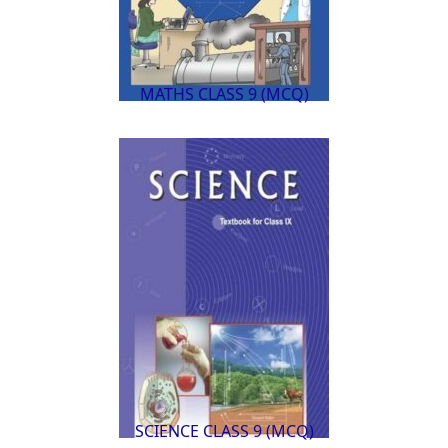
MATHS CLASS 9 (MCQ)
SCIENCE CLASS 9 (MCQ)