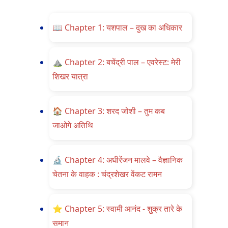
📖
Chapter 1: यशपाल – दुख का अधिकार
⛰️
Chapter 2: बचेंद्री पाल – एवरेस्ट: मेरी
शिखर यात्रा
🏠
Chapter 3: शरद जोशी – तुम कब
जाओगे अतिथि
🔬
Chapter 4: अधीरेंजन मालवे – वैज्ञानिक
चेतना के वाहक : चंद्रशेखर वेंकट रामन
⭐
Chapter 5: स्वामी आनंद - शुक्र तारे के
समान