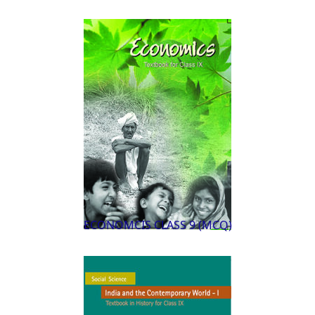
ECONOMCIS CLASS 9 (MCQ)