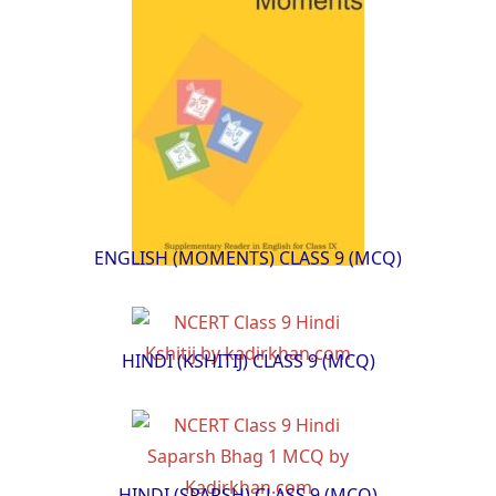
ENGLISH (MOMENTS) CLASS 9 (MCQ)
HINDI (KSHITIJ) CLASS 9 (MCQ)
HINDI (SPARSH) CLASS 9 (MCQ)