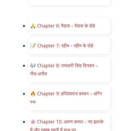
🙏
Chapter 6: रैदास – रैदास के दोहे
📝
Chapter 7: रहीम – रहीम के दोहे
🎶
Chapter 8: रामधारी सिंह दिनकर –
गीत-अगीत
🔥
Chapter 9: हरिवंशराय बच्चन – अग्नि
पथ
🌸
Chapter 10: अरुण कमल – नए इलाके
में और खुशबू रहती है हाथ पर