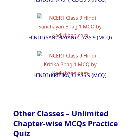
HINDI (SANCHAYAN) CLASS 9 (MCQ)
HINDI (KRITIKA) CLASS 9 (MCQ)
Other Classes – Unlimited
Chapter-wise MCQs Practice
Quiz