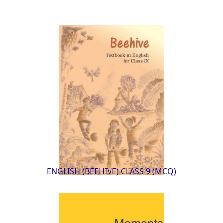
ENGLISH (BEEHIVE) CLASS 9 (MCQ)