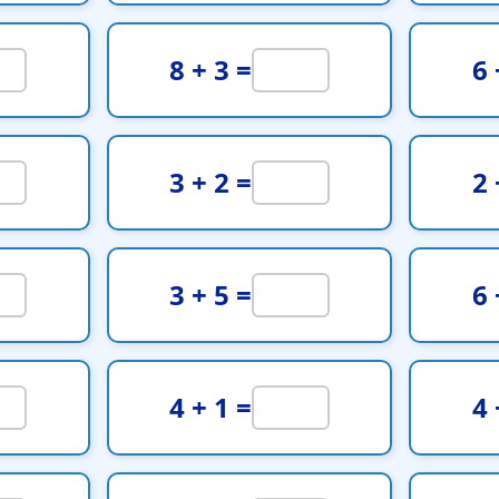
8 + 3 =
6 
3 + 2 =
2 
3 + 5 =
6 
4 + 1 =
4 