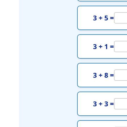
3 + 5 =
3 + 1 =
3 + 8 =
3 + 3 =