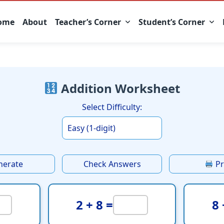
ome
About
Teacher’s Corner
Student’s Corner
Addition Worksheet
Select Difficulty:
nerate
Check Answers
Pr
2 + 8 =
8 