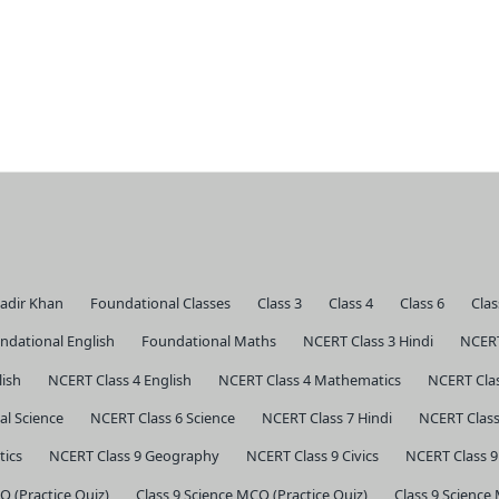
Kadir Khan
Foundational Classes
Class 3
Class 4
Class 6
Clas
ndational English
Foundational Maths
NCERT Class 3 Hindi
NCERT
lish
NCERT Class 4 English
NCERT Class 4 Mathematics
NCERT Clas
al Science
NCERT Class 6 Science
NCERT Class 7 Hindi
NCERT Class
tics
NCERT Class 9 Geography
NCERT Class 9 Civics
NCERT Class 9
Q (Practice Quiz)
Class 9 Science MCQ (Practice Quiz)
Class 9 Science