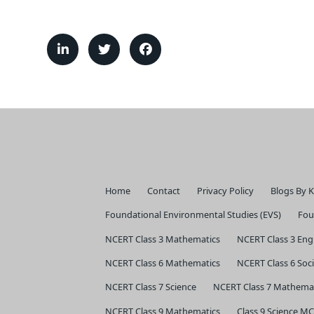
Home
Contact
Privacy Policy
Blogs By 
Foundational Environmental Studies (EVS)
Fou
NCERT Class 3 Mathematics
NCERT Class 3 Eng
NCERT Class 6 Mathematics
NCERT Class 6 Soci
NCERT Class 7 Science
NCERT Class 7 Mathema
NCERT Class 9 Mathematics
Class 9 Science MC