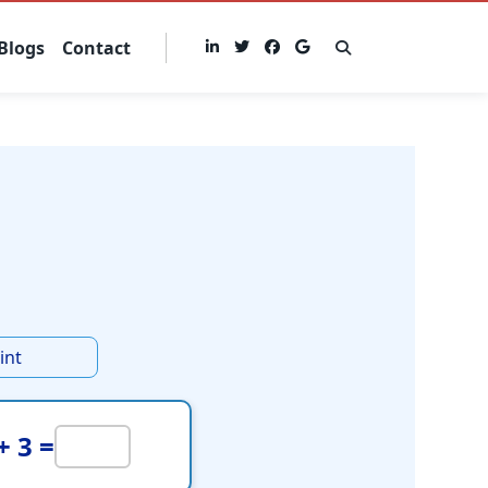
Blogs
Contact
int
+ 3 =