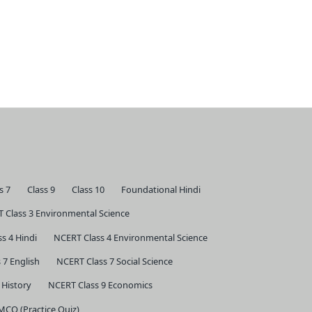
s 7
Class 9
Class 10
Foundational Hindi
 Class 3 Environmental Science
s 4 Hindi
NCERT Class 4 Environmental Science
 7 English
NCERT Class 7 Social Science
 History
NCERT Class 9 Economics
 MCQ (Practice Quiz)