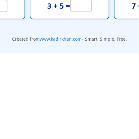
3 + 5 =
7 
Created from
www.kadirkhan.com
– Smart. Simple. Free.