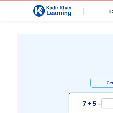
H
Ge
7 + 5 =