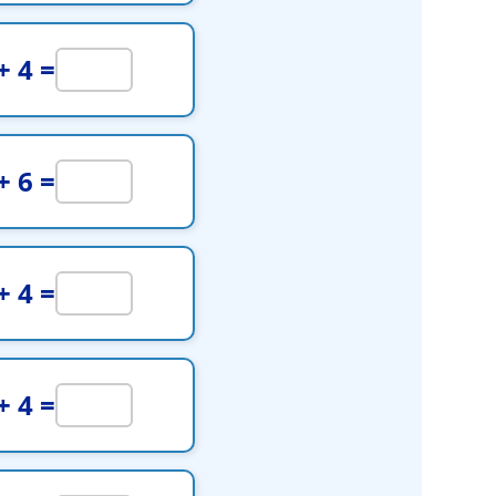
+ 4 =
+ 6 =
+ 4 =
+ 4 =