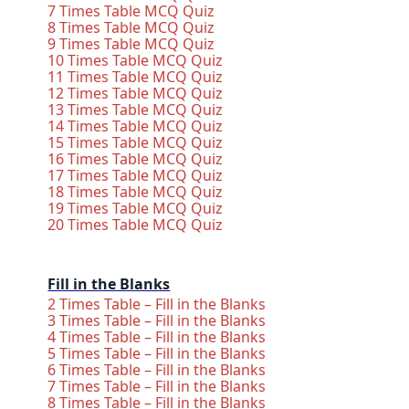
7 Times Table MCQ Quiz
8 Times Table MCQ Quiz
9 Times Table MCQ Quiz
10 Times Table MCQ Quiz
11 Times Table MCQ Quiz
12 Times Table MCQ Quiz
13 Times Table MCQ Quiz
14 Times Table MCQ Quiz
15 Times Table MCQ Quiz
16 Times Table MCQ Quiz
17 Times Table MCQ Quiz
18 Times Table MCQ Quiz
19 Times Table MCQ Quiz
20 Times Table MCQ Quiz
Fill in the Blanks
2 Times Table – Fill in the Blanks
3 Times Table – Fill in the Blanks
4 Times Table – Fill in the Blanks
5 Times Table – Fill in the Blanks
6 Times Table – Fill in the Blanks
7 Times Table – Fill in the Blanks
8 Times Table – Fill in the Blanks