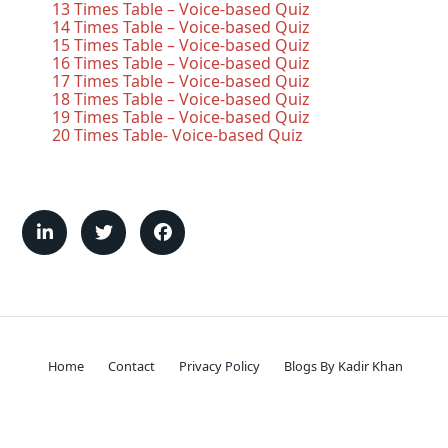
13 Times Table – Voice-based Quiz
14 Times Table – Voice-based Quiz
15 Times Table – Voice-based Quiz
16 Times Table – Voice-based Quiz
17 Times Table – Voice-based Quiz
18 Times Table – Voice-based Quiz
19 Times Table – Voice-based Quiz
20 Times Table- Voice-based Quiz
Home
Contact
Privacy Policy
Blogs By Kadir Khan