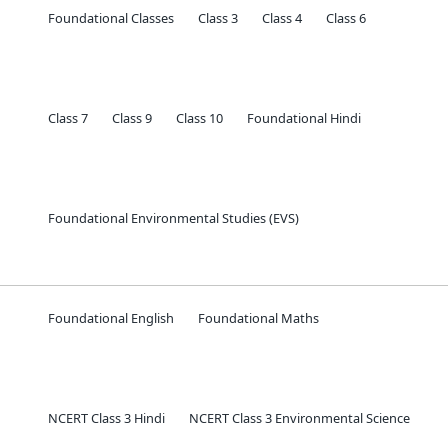
Foundational Classes
Class 3
Class 4
Class 6
Class 7
Class 9
Class 10
Foundational Hindi
Foundational Environmental Studies (EVS)
Foundational English
Foundational Maths
NCERT Class 3 Hindi
NCERT Class 3 Environmental Science