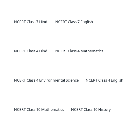
NCERT Class 7 Hindi
NCERT Class 7 English
NCERT Class 4 Hindi
NCERT Class 4 Mathematics
NCERT Class 4 Environmental Science
NCERT Class 4 English
NCERT Class 10 Mathematics
NCERT Class 10 History