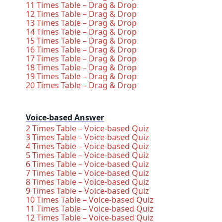
11 Times Table – Drag & Drop
12 Times Table – Drag & Drop
13 Times Table – Drag & Drop
14 Times Table – Drag & Drop
15 Times Table – Drag & Drop
16 Times Table – Drag & Drop
17 Times Table – Drag & Drop
18 Times Table – Drag & Drop
19 Times Table – Drag & Drop
20 Times Table – Drag & Drop
Voice-based Answer
2 Times Table – Voice-based Quiz
3 Times Table – Voice-based Quiz
4 Times Table – Voice-based Quiz
5 Times Table – Voice-based Quiz
6 Times Table – Voice-based Quiz
7 Times Table – Voice-based Quiz
8 Times Table – Voice-based Quiz
9 Times Table – Voice-based Quiz
10 Times Table – Voice-based Quiz
11 Times Table – Voice-based Quiz
12 Times Table – Voice-based Quiz