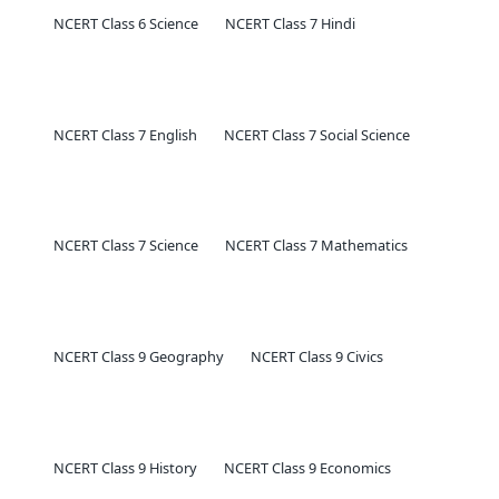
NCERT Class 6 Science
NCERT Class 7 Hindi
NCERT Class 7 English
NCERT Class 7 Social Science
NCERT Class 7 Science
NCERT Class 7 Mathematics
NCERT Class 9 Geography
NCERT Class 9 Civics
NCERT Class 9 History
NCERT Class 9 Economics