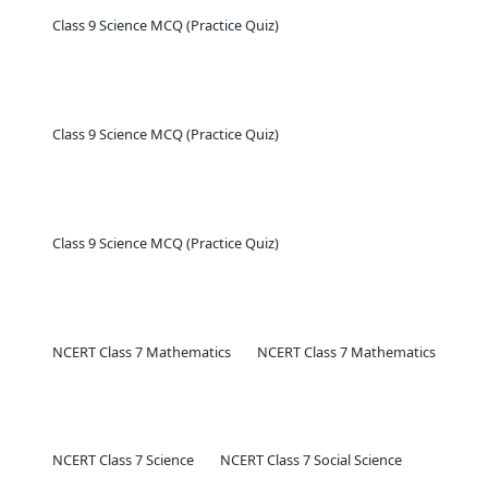
Class 9 Science MCQ (Practice Quiz)
Class 9 Science MCQ (Practice Quiz)
Class 9 Science MCQ (Practice Quiz)
NCERT Class 7 Mathematics
NCERT Class 7 Mathematics
NCERT Class 7 Science
NCERT Class 7 Social Science