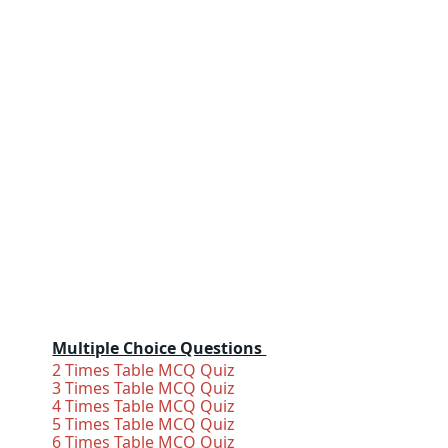
Multiple Choice Questions
2 Times Table MCQ Quiz
3 Times Table MCQ Quiz
4 Times Table MCQ Quiz
5 Times Table MCQ Quiz
6 Times Table MCQ Quiz