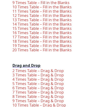
9 Times Table – Fill in the Blanks
10 Times Table – Fill in the Blanks
11 Times Table – Fill in the Blanks
12 Times Table – Fill in the Blanks
13 Times Table – Fill in the Blanks
14 Times Table – Fill in the Blanks
15 Times Table – Fill in the Blanks
16 Times Table – Fill in the Blanks
17 Times Table – Fill in the Blanks
18 Times Table – Fill in the Blanks
19 Times Table – Fill in the Blanks
20 Times Table – Fill in the Blanks
Drag and Drop
2 Times Table – Drag & Drop
3 Times Table – Drag & Drop
4 Times Table – Drag & Drop
5 Times Table – Drag & Drop
6 Times Table – Drag & Drop
7 Times Table – Drag & Drop
8 Times Table – Drag & Drop
9 Times Table – Drag & Drop
10 Times Table – Drag & Drop