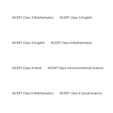
NCERT Class 3 Mathematics
NCERT Class 3 English
NCERT Class 4 English
NCERT Class 4 Mathematics
NCERT Class 4 Hindi
NCERT Class 4 Environmental Science
NCERT Class 6 Mathematics
NCERT Class 6 Social Science