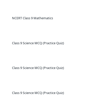
NCERT Class 9 Mathematics
Class 9 Science MCQ (Practice Quiz)
Class 9 Science MCQ (Practice Quiz)
Class 9 Science MCQ (Practice Quiz)