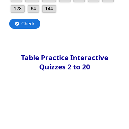
Table Practice Interactive
Quizzes 2 to 20