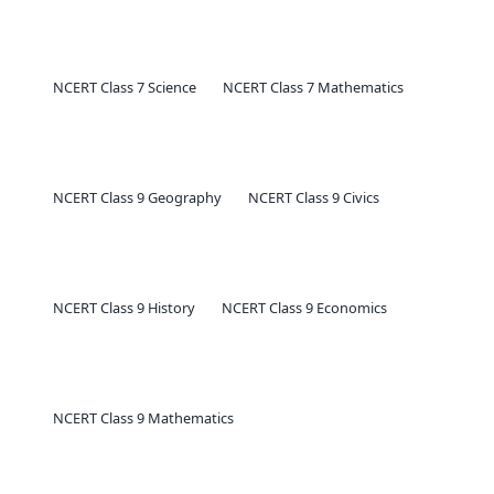
NCERT Class 7 Science
NCERT Class 7 Mathematics
NCERT Class 9 Geography
NCERT Class 9 Civics
NCERT Class 9 History
NCERT Class 9 Economics
NCERT Class 9 Mathematics