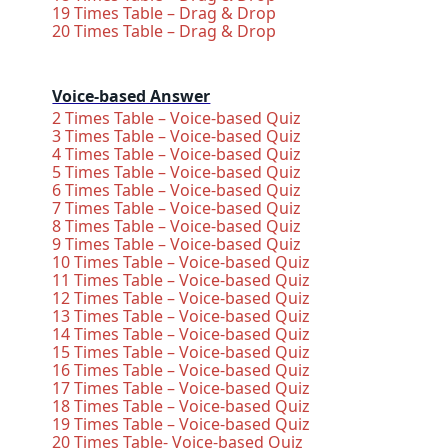
19 Times Table – Drag & Drop
20 Times Table – Drag & Drop
Voice-based Answer
2 Times Table – Voice-based Quiz
3 Times Table – Voice-based Quiz
4 Times Table – Voice-based Quiz
5 Times Table – Voice-based Quiz
6 Times Table – Voice-based Quiz
7 Times Table – Voice-based Quiz
8 Times Table – Voice-based Quiz
9 Times Table – Voice-based Quiz
10 Times Table – Voice-based Quiz
11 Times Table – Voice-based Quiz
12 Times Table – Voice-based Quiz
13 Times Table – Voice-based Quiz
14 Times Table – Voice-based Quiz
15 Times Table – Voice-based Quiz
16 Times Table – Voice-based Quiz
17 Times Table – Voice-based Quiz
18 Times Table – Voice-based Quiz
19 Times Table – Voice-based Quiz
20 Times Table- Voice-based Quiz