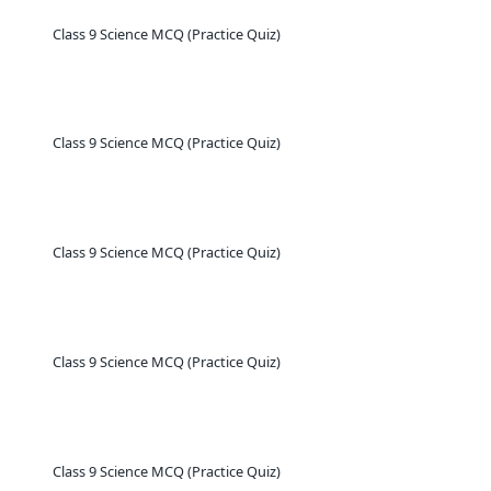
Class 9 Science MCQ (Practice Quiz)
Class 9 Science MCQ (Practice Quiz)
Class 9 Science MCQ (Practice Quiz)
Class 9 Science MCQ (Practice Quiz)
Class 9 Science MCQ (Practice Quiz)