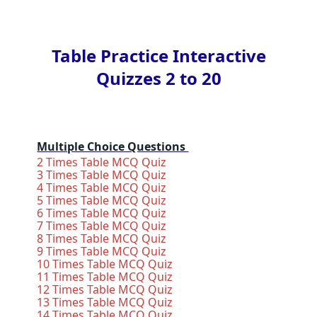
Table Practice Interactive
Quizzes 2 to 20
Multiple Choice Questions
2 Times Table MCQ Quiz
3 Times Table MCQ Quiz
4 Times Table MCQ Quiz
5 Times Table MCQ Quiz
6 Times Table MCQ Quiz
7 Times Table MCQ Quiz
8 Times Table MCQ Quiz
9 Times Table MCQ Quiz
10 Times Table MCQ Quiz
11 Times Table MCQ Quiz
12 Times Table MCQ Quiz
13 Times Table MCQ Quiz
14 Times Table MCQ Quiz