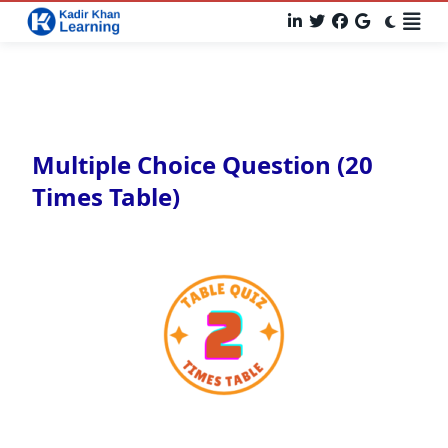
Multiple Choice Question (20
Times Table)