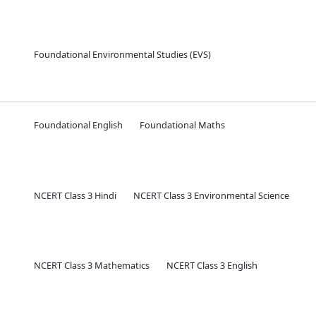
Foundational Environmental Studies (EVS)
Foundational English
Foundational Maths
NCERT Class 3 Hindi
NCERT Class 3 Environmental Science
NCERT Class 3 Mathematics
NCERT Class 3 English