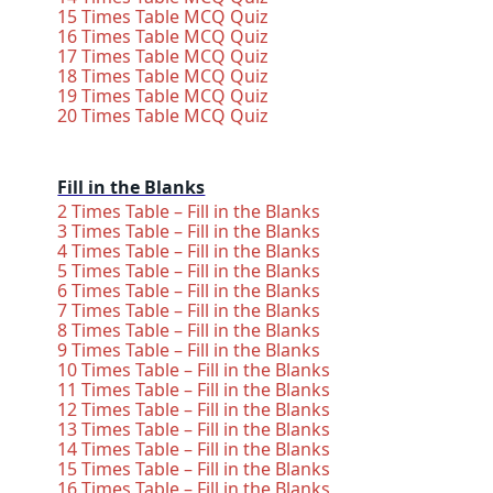
15 Times Table MCQ Quiz
16 Times Table MCQ Quiz
17 Times Table MCQ Quiz
18 Times Table MCQ Quiz
19 Times Table MCQ Quiz
20 Times Table MCQ Quiz
Fill in the Blanks
2 Times Table – Fill in the Blanks
3 Times Table – Fill in the Blanks
4 Times Table – Fill in the Blanks
5 Times Table – Fill in the Blanks
6 Times Table – Fill in the Blanks
7 Times Table – Fill in the Blanks
8 Times Table – Fill in the Blanks
9 Times Table – Fill in the Blanks
10 Times Table – Fill in the Blanks
11 Times Table – Fill in the Blanks
12 Times Table – Fill in the Blanks
13 Times Table – Fill in the Blanks
14 Times Table – Fill in the Blanks
15 Times Table – Fill in the Blanks
16 Times Table – Fill in the Blanks