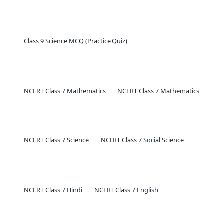
Class 9 Science MCQ (Practice Quiz)
NCERT Class 7 Mathematics
NCERT Class 7 Mathematics
NCERT Class 7 Science
NCERT Class 7 Social Science
NCERT Class 7 Hindi
NCERT Class 7 English