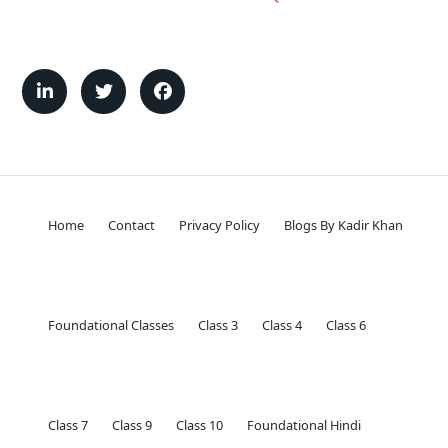
Home
Contact
Privacy Policy
Blogs By Kadir Khan
Foundational Classes
Class 3
Class 4
Class 6
Class 7
Class 9
Class 10
Foundational Hindi