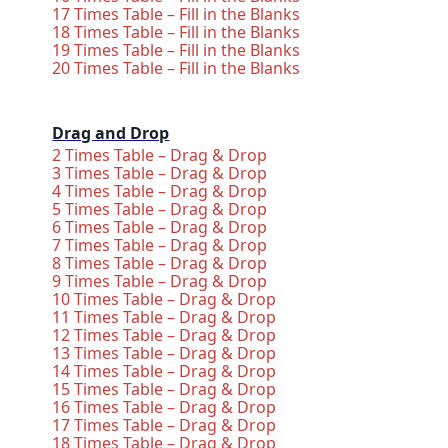
17 Times Table – Fill in the Blanks
18 Times Table – Fill in the Blanks
19 Times Table – Fill in the Blanks
20 Times Table – Fill in the Blanks
Drag and Drop
2 Times Table – Drag & Drop
3 Times Table – Drag & Drop
4 Times Table – Drag & Drop
5 Times Table – Drag & Drop
6 Times Table – Drag & Drop
7 Times Table – Drag & Drop
8 Times Table – Drag & Drop
9 Times Table – Drag & Drop
10 Times Table – Drag & Drop
11 Times Table – Drag & Drop
12 Times Table – Drag & Drop
13 Times Table – Drag & Drop
14 Times Table – Drag & Drop
15 Times Table – Drag & Drop
16 Times Table – Drag & Drop
17 Times Table – Drag & Drop
18 Times Table – Drag & Drop