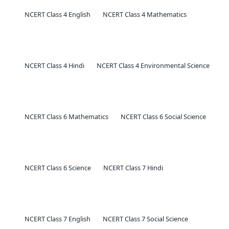
NCERT Class 4 English
NCERT Class 4 Mathematics
NCERT Class 4 Hindi
NCERT Class 4 Environmental Science
NCERT Class 6 Mathematics
NCERT Class 6 Social Science
NCERT Class 6 Science
NCERT Class 7 Hindi
NCERT Class 7 English
NCERT Class 7 Social Science