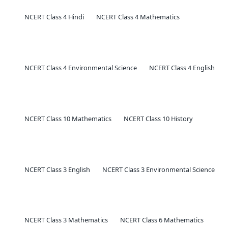
NCERT Class 4 Hindi
NCERT Class 4 Mathematics
NCERT Class 4 Environmental Science
NCERT Class 4 English
NCERT Class 10 Mathematics
NCERT Class 10 History
NCERT Class 3 English
NCERT Class 3 Environmental Science
NCERT Class 3 Mathematics
NCERT Class 6 Mathematics