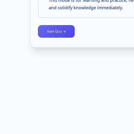
This mode is for learning and practice, h
and solidify knowledge immediately.
Start Quiz →