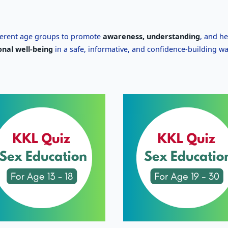
ferent age groups to promote
awareness, understanding
, and he
onal well-being
in a safe, informative, and confidence-building wa