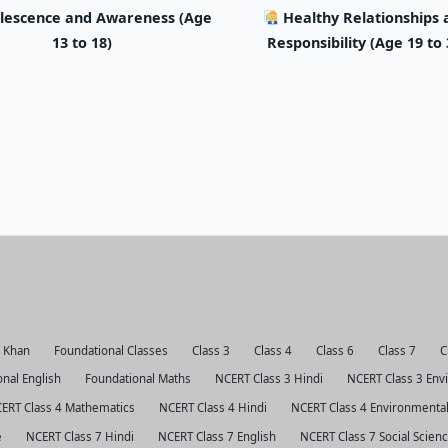
lescence and Awareness (Age
Healthy Relationships 
13 to 18)
Responsibility (Age 19 to 
r Khan
Foundational Classes
Class 3
Class 4
Class 6
Class 7
C
nal English
Foundational Maths
NCERT Class 3 Hindi
NCERT Class 3 Env
ERT Class 4 Mathematics
NCERT Class 4 Hindi
NCERT Class 4 Environmental
e
NCERT Class 7 Hindi
NCERT Class 7 English
NCERT Class 7 Social Scien