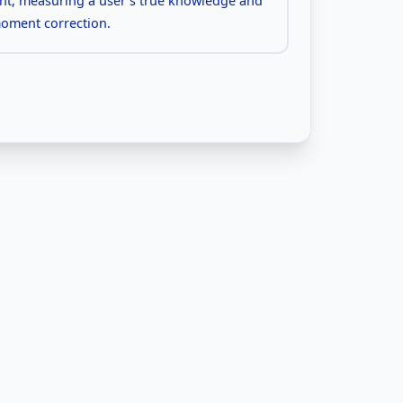
nt, measuring a user's true knowledge and
moment correction.