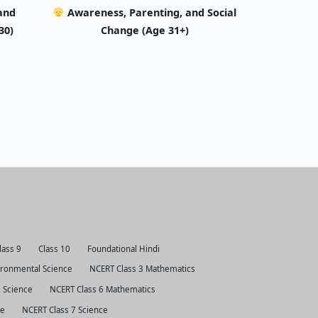
and
Awareness, Parenting, and Social
30)
Change (Age 31+)
lass 9
Class 10
Foundational Hindi
ironmental Science
NCERT Class 3 Mathematics
 Science
NCERT Class 6 Mathematics
ce
NCERT Class 7 Science