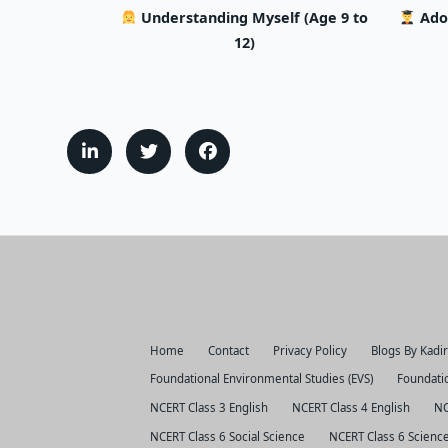
Understanding Myself (Age 9 to
Ado
12)
Home
Contact
Privacy Policy
Blogs By Kadi
Foundational Environmental Studies (EVS)
Foundatio
NCERT Class 3 English
NCERT Class 4 English
NC
NCERT Class 6 Social Science
NCERT Class 6 Scienc