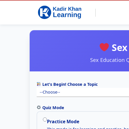
Sex 
Sex Education Q
Let's Begin! Choose a Topic
Quiz Mode
Practice Mode