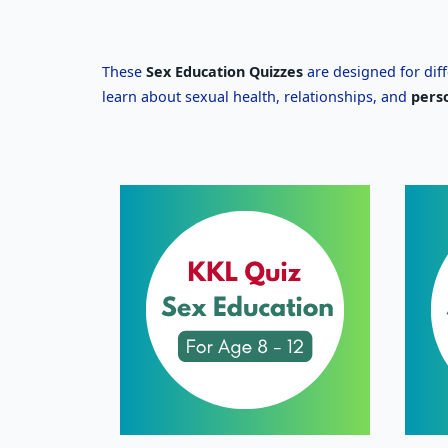
These
Sex Education Quizzes
are designed for dif
learn about sexual health, relationships, and
pers