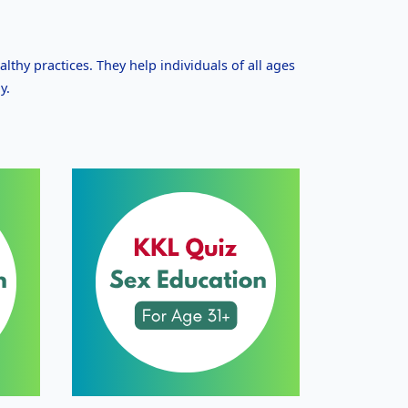
althy practices. They help individuals of all ages
y.