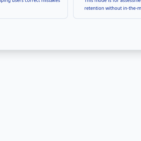
elping users correct mistakes
This mode is for assessme
retention without in-the-