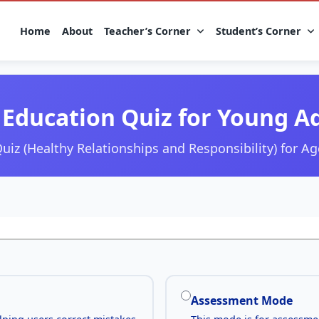
Home
About
Teacher’s Corner
Student’s Corner
Education Quiz for Young A
uiz (Healthy Relationships and Responsibility) for Ag
Assessment Mode