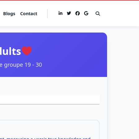
Blogs
Contact
dults
e groupe 19 - 30