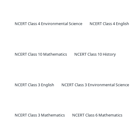
NCERT Class 4 Environmental Science
NCERT Class 4 English
NCERT Class 10 Mathematics
NCERT Class 10 History
NCERT Class 3 English
NCERT Class 3 Environmental Science
NCERT Class 3 Mathematics
NCERT Class 6 Mathematics