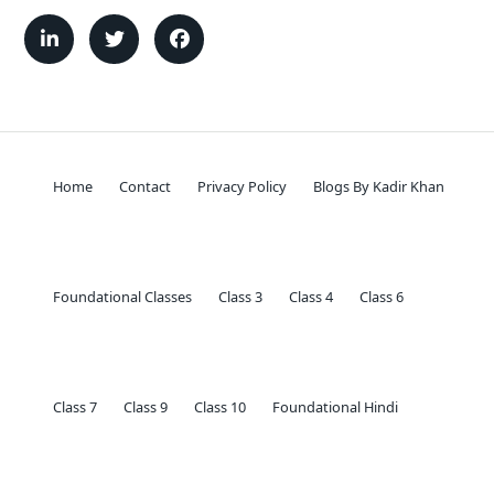
Home
Contact
Privacy Policy
Blogs By Kadir Khan
Foundational Classes
Class 3
Class 4
Class 6
Class 7
Class 9
Class 10
Foundational Hindi