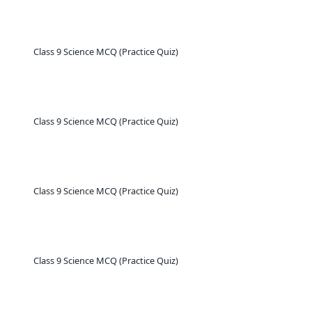
Class 9 Science MCQ (Practice Quiz)
Class 9 Science MCQ (Practice Quiz)
Class 9 Science MCQ (Practice Quiz)
Class 9 Science MCQ (Practice Quiz)