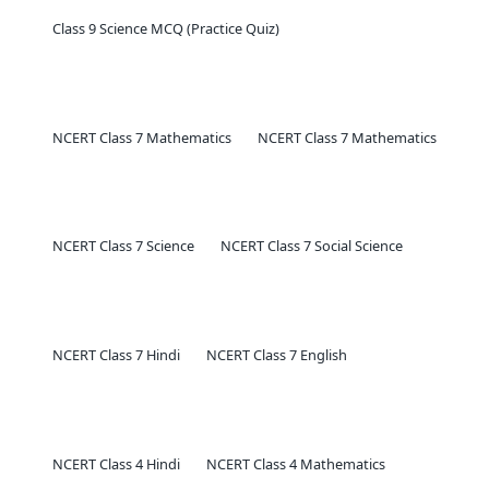
Class 9 Science MCQ (Practice Quiz)
NCERT Class 7 Mathematics
NCERT Class 7 Mathematics
NCERT Class 7 Science
NCERT Class 7 Social Science
NCERT Class 7 Hindi
NCERT Class 7 English
NCERT Class 4 Hindi
NCERT Class 4 Mathematics