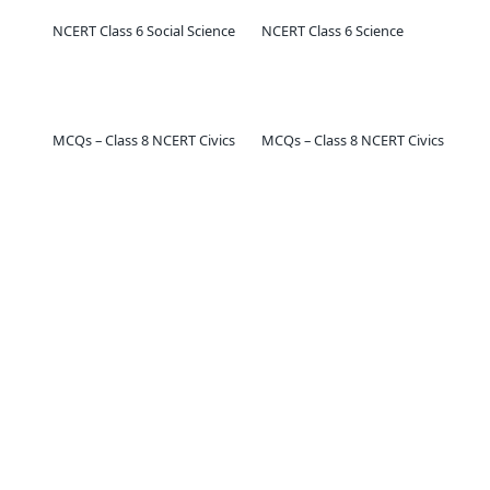
NCERT Class 6 Social Science
NCERT Class 6 Science
MCQs – Class 8 NCERT Civics
MCQs – Class 8 NCERT Civics