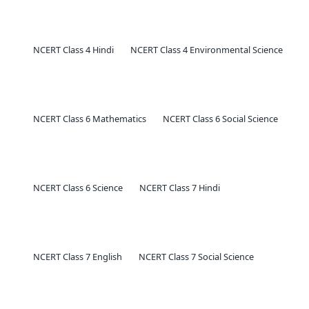
NCERT Class 4 Hindi
NCERT Class 4 Environmental Science
NCERT Class 6 Mathematics
NCERT Class 6 Social Science
NCERT Class 6 Science
NCERT Class 7 Hindi
NCERT Class 7 English
NCERT Class 7 Social Science