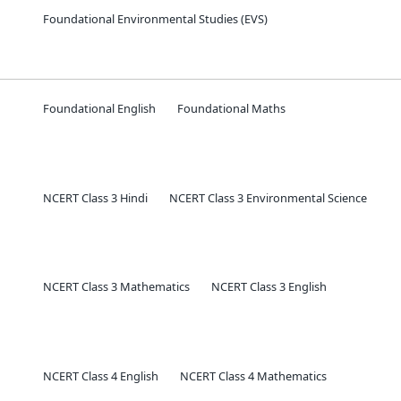
Foundational Environmental Studies (EVS)
Foundational English
Foundational Maths
NCERT Class 3 Hindi
NCERT Class 3 Environmental Science
NCERT Class 3 Mathematics
NCERT Class 3 English
NCERT Class 4 English
NCERT Class 4 Mathematics