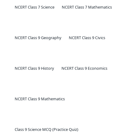
NCERT Class 7 Science
NCERT Class 7 Mathematics
NCERT Class 9 Geography
NCERT Class 9 Civics
NCERT Class 9 History
NCERT Class 9 Economics
NCERT Class 9 Mathematics
Class 9 Science MCQ (Practice Quiz)